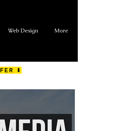
Web Design
More
FER ⬇️