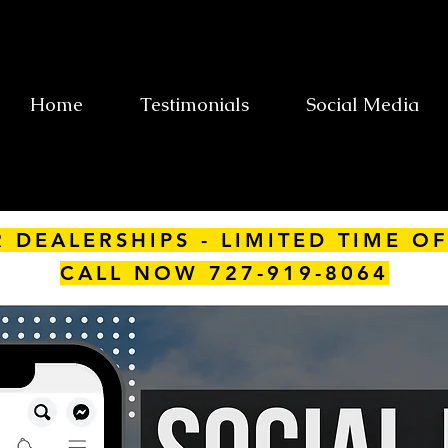
Home
Testimonials
Social Media
R DEALERSHIPS - LIMITED TIME OF
CALL NOW 727-919-8064