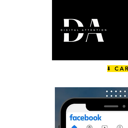
⬇️ CA