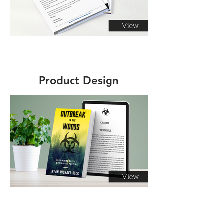
Product Design