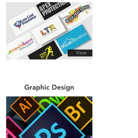
Graphic Design