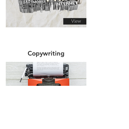
Copywriting