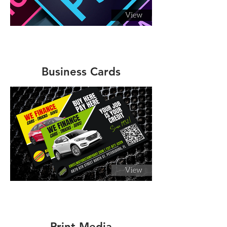
Business Cards
Print Media