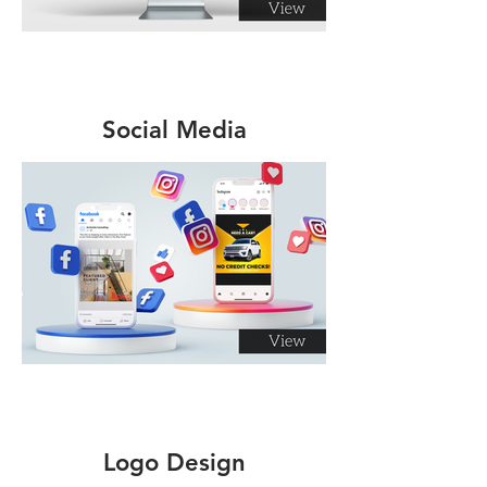
Social Media
Management
Logo Design