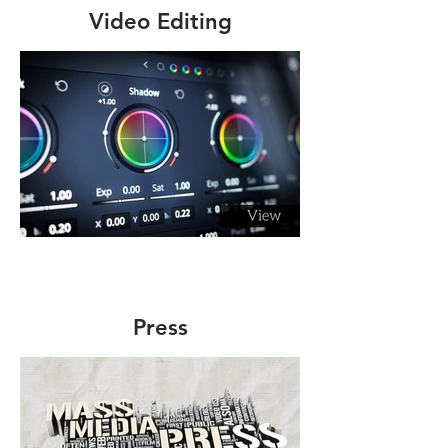
Video Editing
Press