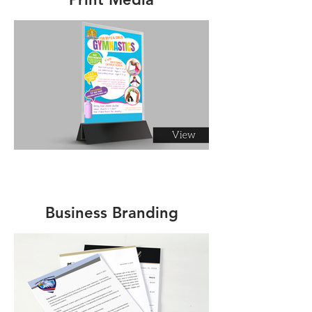
Business Branding