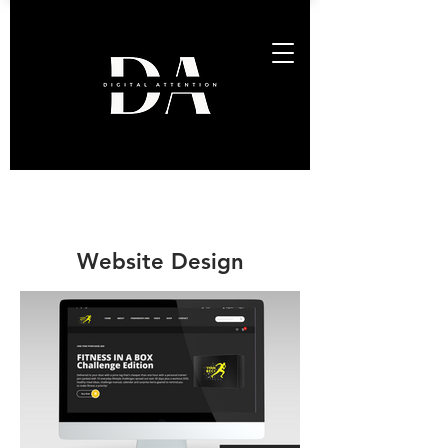
Website Design